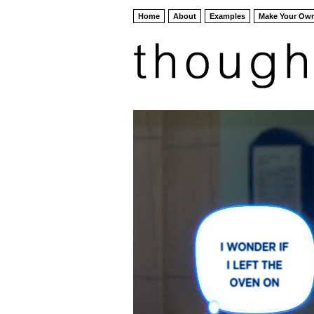
Home
About
Examples
Make Your Ow