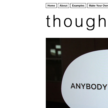
Home
About
Examples
Make Your Ow