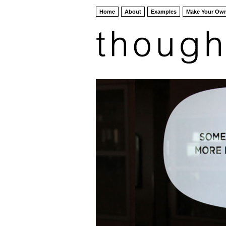
Home
About
Examples
Make Your Ow