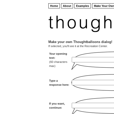
Home
About
Examples
Make Your Ow
Make your own Thoughtballoons dialog!
If selected, you'll see it at the Recreation Center.
Your opening
text:
(60 characters
max)
Type a
response here:
If you want,
continue: