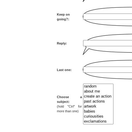
Keep on
going?:
Reply:
Last one:
Choose a
subject:
(hold "Ctrl" for
more than one)